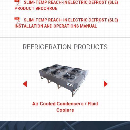
SLIM-TEMP REACH-IN ELECTRIC DEFROST (SLE)
PRODUCT BROCHRUE
SLIM-TEMP REACH-IN ELECTRIC DEFROST (SLE)
INSTALLATION AND OPERATIONS MANUAL
REFRIGERATION PRODUCTS
Air Cooled Condensers / Fluid
DIS
Coolers