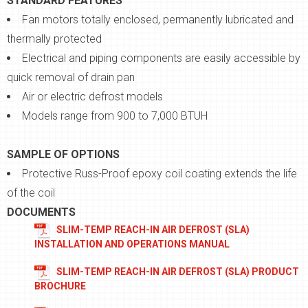
STANDARD FEATURES
Fan motors totally enclosed, permanently lubricated and
thermally protected
Electrical and piping components are easily accessible by
quick removal of drain pan
Air or electric defrost models
Models range from 900 to 7,000 BTUH
SAMPLE OF OPTIONS
Protective Russ-Proof epoxy coil coating extends the life
of the coil
DOCUMENTS
SLIM-TEMP REACH-IN AIR DEFROST (SLA)
INSTALLATION AND OPERATIONS MANUAL
SLIM-TEMP REACH-IN AIR DEFROST (SLA) PRODUCT
BROCHURE