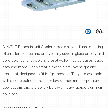
SLA/SLE Reach-in Unit Cooler models mount flush to ceiling
of smaller fixtures and are typically used in glass display and
solid door upright coolers, closet walk-in, salad cases, back
bars and more. The versatile models are low height and
compact, designed to fit in tight spaces. They are available
with air or electric defrost, for low or medium temperature
applications and are solidly built with heavy gauge aluminum
housings.