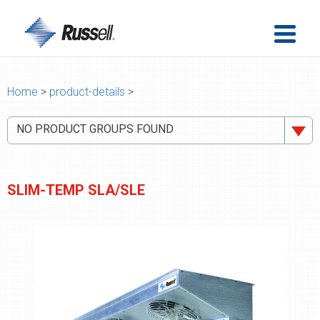
Home
>
product-details
>
NO PRODUCT GROUPS FOUND
SLIM-TEMP SLA/SLE