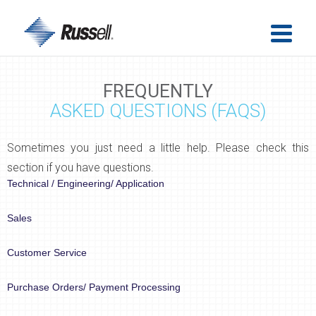
FREQUENTLY
ASKED QUESTIONS (FAQS)
Sometimes you just need a little help. Please check this
section if you have questions.
Technical / Engineering/ Application
Sales
Customer Service
Purchase Orders/ Payment Processing