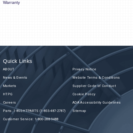
Warranty
Quick Links
ABOUT
Privacy Notice
News & Events
Website Terms & Conditions
Markets
Supplier Code of Conduct
HTPG
Cookie Policy
Careers
ADA Accessibility Guidelines
Parts: 1-855-HTPARTS (1-855-487-2787)
Sitemap
Customer Service: 1-800-288-9488