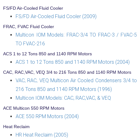
FS/FD Air-Cooled Fluid Cooler
FS/FD Air-Cooled Fluid Cooler (2009)
FRAC, FVAC Fluid Cooler
Multicon IOM Models: FRAC-3/4 TO FRAC-3 / FVAC-5
TO FVAC-216
ACS 1 to 12 Tons 850 and 1140 RPM Motors
ACS 1 to 12 Tons 850 and 1140 RPM Motors (2004)
CAC, RAC,VAC, VEQ 3/4 to 216 Tons 850 and 1140 RPM Motors
VAC, RAC, VEQ Multicon Air Cooled Condensers 3/4 to
216 Tons 850 and 1140 RPM Motors (1996)
Multicon IOM Models: CAC, RAC,VAC, & VEQ
ACE Multicon 550 RPM Motors
ACE 550 RPM Motors (2004)
Heat Reclaim
HR Heat Reclaim (2005)