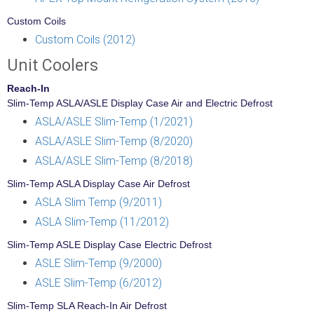
Custom Coils
Custom Coils (2012)
Unit Coolers
Reach-In
Slim-Temp ASLA/ASLE Display Case Air and Electric Defrost
ASLA/ASLE Slim-Temp (1/2021)
ASLA/ASLE Slim-Temp (8/2020)
ASLA/ASLE Slim-Temp (8/2018)
Slim-Temp ASLA Display Case Air Defrost
ASLA Slim Temp (9/2011)
ASLA Slim-Temp (11/2012)
Slim-Temp ASLE Display Case Electric Defrost
ASLE Slim-Temp (9/2000)
ASLE Slim-Temp (6/2012)
Slim-Temp SLA Reach-In Air Defrost