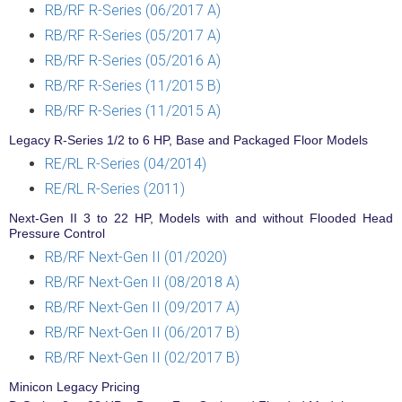
RB/RF R-Series (06/2017 A)
RB/RF R-Series (05/2017 A)
RB/RF R-Series (05/2016 A)
RB/RF R-Series (11/2015 B)
RB/RF R-Series (11/2015 A)
Legacy R-Series 1/2 to 6 HP, Base and Packaged Floor Models
RE/RL R-Series (04/2014)
RE/RL R-Series (2011)
Next-Gen II 3 to 22 HP, Models with and without Flooded Head
Pressure Control
RB/RF Next-Gen II (01/2020)
RB/RF Next-Gen II (08/2018 A)
RB/RF Next-Gen II (09/2017 A)
RB/RF Next-Gen II (06/2017 B)
RB/RF Next-Gen II (02/2017 B)
Minicon Legacy Pricing