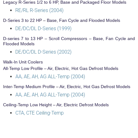
Legacy R-Series 1/2 to 6 HP, Base and Packaged Floor Models
RE/RL R-Series (2004)
D-Series 3 to 22 HP – Base, Fan Cycle and Flooded Models
DE/DC/DL D-Series (1999)
D-series 7 to 13 HP – Scroll Compressors – Base, Fan Cycle and
Flooded Models
DE/DC/DL D-Series (2002)
Walk-In Unit Coolers
All-Temp Low Profile – Air, Electric, Hot Gas Defrost Models
AA, AE, AH, AG ALL-Temp (2004)
Inter-Temp Medium Profile – Air, Electric, Hot Gas Defrost Models
AA, AE, AH, AG ALL-Temp (2004)
Ceiling-Temp Low Height – Air, Electric Defrost Models
CTA, CTE Ceiling-Temp