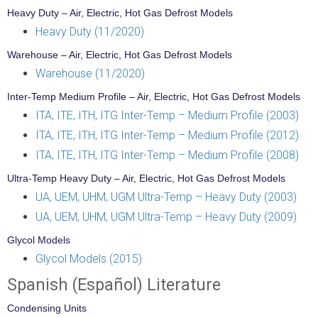
Heavy Duty – Air, Electric, Hot Gas Defrost Models
Heavy Duty (11/2020)
Warehouse – Air, Electric, Hot Gas Defrost Models
Warehouse (11/2020)
Inter-Temp Medium Profile – Air, Electric, Hot Gas Defrost Models
ITA, ITE, ITH, ITG Inter-Temp – Medium Profile (2003)
ITA, ITE, ITH, ITG Inter-Temp – Medium Profile (2012)
ITA, ITE, ITH, ITG Inter-Temp – Medium Profile (2008)
Ultra-Temp Heavy Duty – Air, Electric, Hot Gas Defrost Models
UA, UEM, UHM, UGM Ultra-Temp – Heavy Duty (2003)
UA, UEM, UHM, UGM Ultra-Temp – Heavy Duty (2009)
Glycol Models
Glycol Models (2015)
Spanish (Español) Literature
Condensing Units