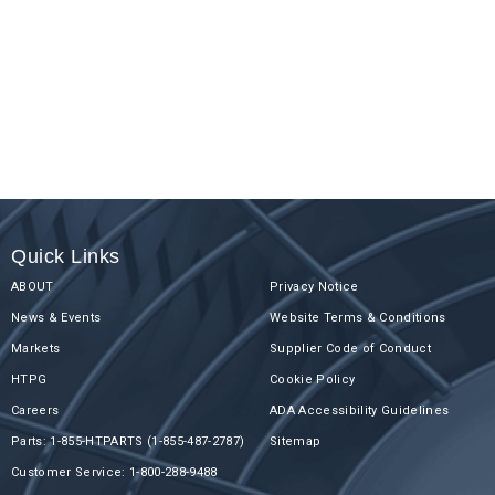
Quick Links
ABOUT
Privacy Notice
News & Events
Website Terms & Conditions
Markets
Supplier Code of Conduct
HTPG
Cookie Policy
Careers
ADA Accessibility Guidelines
Parts: 1-855-HTPARTS (1-855-487-2787)
Sitemap
Customer Service: 1-800-288-9488