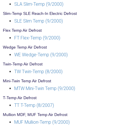
SLA Slim-Temp (9/2000)
Slim-Temp SLE Reach-In Electric Defrost
SLE Slim Temp (9/2000)
Flex Temp Air Defrost
FT Flex-Temp (9/2000)
Wedge Temp Air Defrost
WE Wedge-Temp (9/2000)
Twin-Temp Air Defrost
TW Twin-Temp (8/2000)
Mini-Twin Temp Air Defrost
MTW Mini-Twin Temp (9/2000)
T-Temp Air Defrost
TT T-Temp (8/2007)
Mullion MDF, MUF Temp Air Defrost
MUF Mullion-Temp (9/2000)