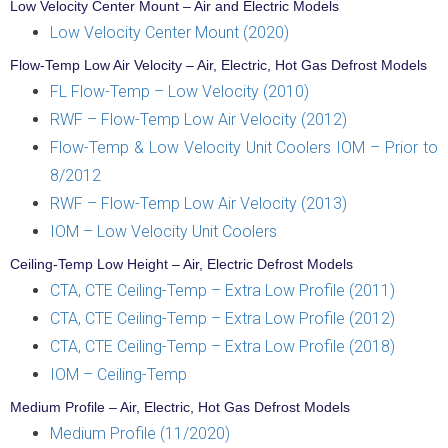
Low Velocity Center Mount – Air and Electric Models
Low Velocity Center Mount (2020)
Flow-Temp Low Air Velocity – Air, Electric, Hot Gas Defrost Models
FL Flow-Temp – Low Velocity (2010)
RWF – Flow-Temp Low Air Velocity (2012)
Flow-Temp & Low Velocity Unit Coolers IOM – Prior to
8/2012
RWF – Flow-Temp Low Air Velocity (2013)
IOM – Low Velocity Unit Coolers
Ceiling-Temp Low Height – Air, Electric Defrost Models
CTA, CTE Ceiling-Temp – Extra Low Profile (2011)
CTA, CTE Ceiling-Temp – Extra Low Profile (2012)
CTA, CTE Ceiling-Temp – Extra Low Profile (2018)
IOM – Ceiling-Temp
Medium Profile – Air, Electric, Hot Gas Defrost Models
Medium Profile (11/2020)