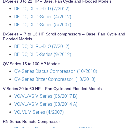
D-Series 3 to 22 HP – Base, Fan Cycle and Flooded Models
DE, DC, DL RU-DLD (7/2012)
DE, DC, DL D-Series (4/2012)
DE, DC, DL D-Series (5/2007)
D-Series – 7 to 13 HP Scroll compressors – Base, Fan Cycle and
Flooded Models
DE, DC, DL RU-DLO (7/2012)
DE, DC, DL D-Series (9/2012)
QV-Series 15 to 100 HP Models
QV-Series Discus Compressor (10/2018)
QV-Series Bitzer Compressor (10/2018)
V-Series 20 to 60 HP – Fan Cycle and Flooded Models
VC/VL/VS V-Series (06/2017 B)
VC/VL/VS V-Series (08/2014 A)
VC, VL V-Series (4/2007)
RN Series Remote Compressor