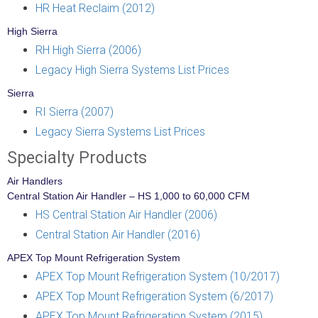
HR Heat Reclaim (2012)
High Sierra
RH High Sierra (2006)
Legacy High Sierra Systems List Prices
Sierra
RI Sierra (2007)
Legacy Sierra Systems List Prices
Specialty Products
Air Handlers
Central Station Air Handler – HS 1,000 to 60,000 CFM
HS Central Station Air Handler (2006)
Central Station Air Handler (2016)
APEX Top Mount Refrigeration System
APEX Top Mount Refrigeration System (10/2017)
APEX Top Mount Refrigeration System (6/2017)
APEX Top Mount Refrigeration System (2015)