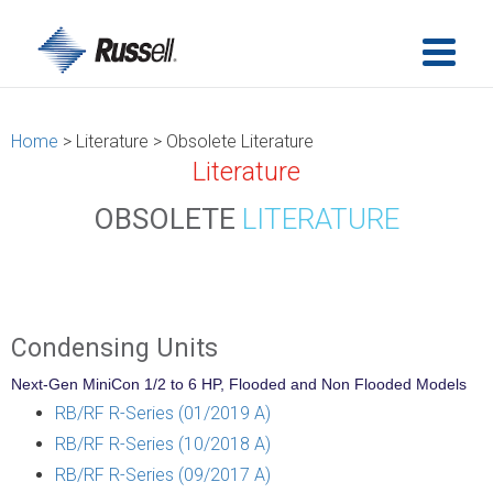
Home
> Literature > Obsolete Literature
Literature
OBSOLETE
LITERATURE
Condensing Units
Next-Gen MiniCon 1/2 to 6 HP, Flooded and Non Flooded Models
RB/RF R-Series (01/2019 A)
RB/RF R-Series (10/2018 A)
RB/RF R-Series (09/2017 A)