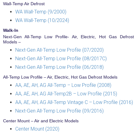
Wall-Temp Air Defrost
WA Wall-Temp (9/2000)
WA Wall-Temp (10/2024)
Walk-In
Next-Gen All-Temp Low Profile- Air, Electric, Hot Gas Defrost
Models –
Next-Gen All-Temp Low Profile (07/2020)
Next-Gen All-Temp Low Profile (08/2017C)
Next-Gen All-Temp Low Profile (06/2018)
All-Temp Low Profile – Air, Electric, Hot Gas Defrost Models
AA, AE, AH, AG All-Temp – Low Profile (2008)
AA, AE, AH, AG All-Temp2B – Low Profile (2015)
AA, AE, AH, AG All-Temp Vintage C – Low Profile (2016)
Next-Gen All-Temp Low Profile (09/2016)
Center Mount – Air and Electric Models
Center Mount (2020)