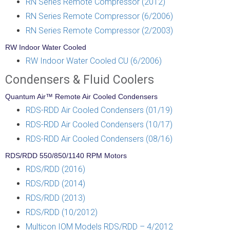
RN Series Remote Compressor (2012)
RN Series Remote Compressor (6/2006)
RN Series Remote Compressor (2/2003)
RW Indoor Water Cooled
RW Indoor Water Cooled CU (6/2006)
Condensers & Fluid Coolers
Quantum Air™ Remote Air Cooled Condensers
RDS-RDD Air Cooled Condensers (01/19)
RDS-RDD Air Cooled Condensers (10/17)
RDS-RDD Air Cooled Condensers (08/16)
RDS/RDD 550/850/1140 RPM Motors
RDS/RDD (2016)
RDS/RDD (2014)
RDS/RDD (2013)
RDS/RDD (10/2012)
Multicon IOM Models RDS/RDD – 4/2012