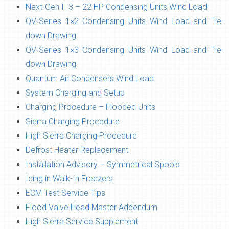
Next-Gen II 3 – 22 HP Condensing Units Wind Load
QV-Series 1×2 Condensing Units Wind Load and Tie-
down Drawing
QV-Series 1×3 Condensing Units Wind Load and Tie-
down Drawing
Quantum Air Condensers Wind Load
System Charging and Setup
Charging Procedure – Flooded Units
Sierra Charging Procedure
High Sierra Charging Procedure
Defrost Heater Replacement
Installation Advisory – Symmetrical Spools
Icing in Walk-In Freezers
ECM Test Service Tips
Flood Valve Head Master Addendum
High Sierra Service Supplement