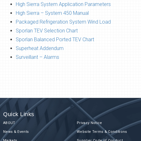
High Sierra System Application Parameters
High Sierra – System 450 Manual
Packaged Refrigeration System Wind Load
Sporlan TEV Selection Chart
Sporlan Balanced Ported TEV Chart
Superheat Addendum
Surveillant – Alarms
Quick Links
ABOUT
Privacy Notice
News & Events
Website Terms & Conditions
Markets
Supplier Code of Conduct