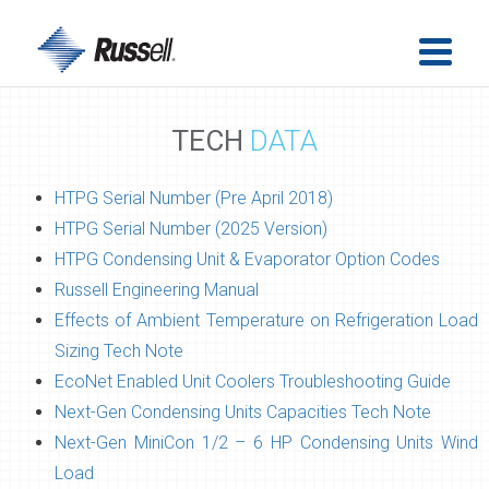
TECH
DATA
HTPG Serial Number (Pre April 2018)
HTPG Serial Number (2025 Version)
HTPG Condensing Unit & Evaporator Option Codes
Russell Engineering Manual
Effects of Ambient Temperature on Refrigeration Load
Sizing Tech Note
EcoNet Enabled Unit Coolers Troubleshooting Guide
Next-Gen Condensing Units Capacities Tech Note
Next-Gen MiniCon 1/2 – 6 HP Condensing Units Wind
Load