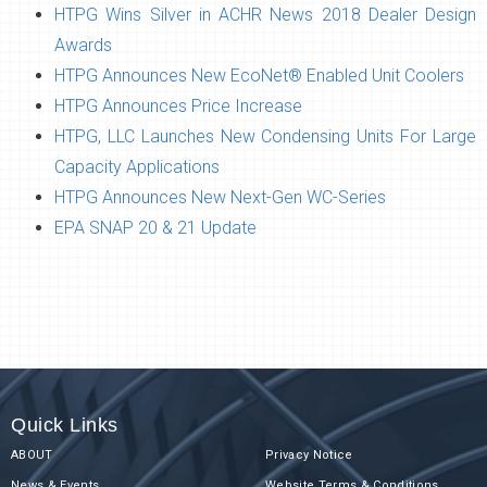
HTPG Wins Silver in ACHR News 2018 Dealer Design
Awards
HTPG Announces New EcoNet® Enabled Unit Coolers
HTPG Announces Price Increase
HTPG, LLC Launches New Condensing Units For Large
Capacity Applications
HTPG Announces New Next-Gen WC-Series
EPA SNAP 20 & 21 Update
Quick Links
ABOUT
Privacy Notice
News & Events
Website Terms & Conditions