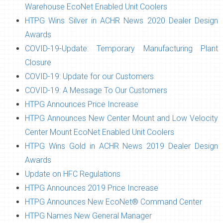
Warehouse EcoNet Enabled Unit Coolers
HTPG Wins Silver in ACHR News 2020 Dealer Design
Awards
COVID-19-Update: Temporary Manufacturing Plant
Closure
COVID-19: Update for our Customers
COVID-19: A Message To Our Customers
HTPG Announces Price Increase
HTPG Announces New Center Mount and Low Velocity
Center Mount EcoNet Enabled Unit Coolers
HTPG Wins Gold in ACHR News 2019 Dealer Design
Awards
Update on HFC Regulations
HTPG Announces 2019 Price Increase
HTPG Announces New EcoNet® Command Center
HTPG Names New General Manager