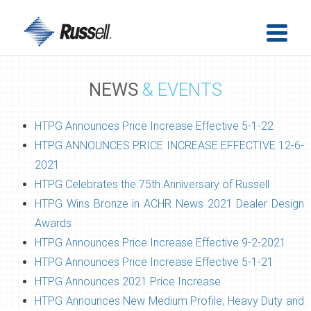
NEWS
& EVENTS
HTPG Announces Price Increase Effective 5-1-22
HTPG ANNOUNCES PRICE INCREASE EFFECTIVE 12-6-
2021
HTPG Celebrates the 75th Anniversary of Russell
HTPG Wins Bronze in ACHR News 2021 Dealer Design
Awards
HTPG Announces Price Increase Effective 9-2-2021
HTPG Announces Price Increase Effective 5-1-21
HTPG Announces 2021 Price Increase
HTPG Announces New Medium Profile, Heavy Duty and