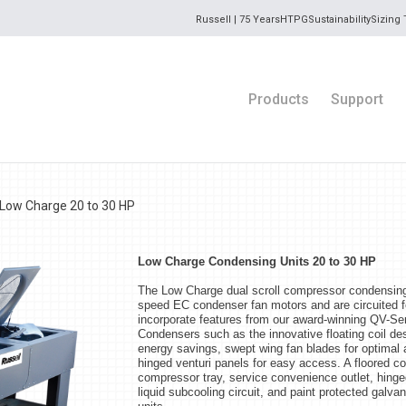
Russell | 75 Years
HTPG
Sustainability
Sizing 
Products
Support
Low Charge 20 to 30 HP
Low Charge Condensing Units 20 to 30 HP
The Low Charge dual scroll compressor condensing u
speed EC condenser fan motors and are circuited f
incorporate features from our award-winning QV-
Condensers such as the innovative floating coil de
energy savings, swept wing fan blades for optimal a
hinged venturi panels for easy access. A floored 
compressor tray, service convenience outlet, hing
liquid subcooling circuit, and paint protected galva