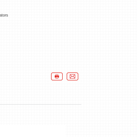
ators