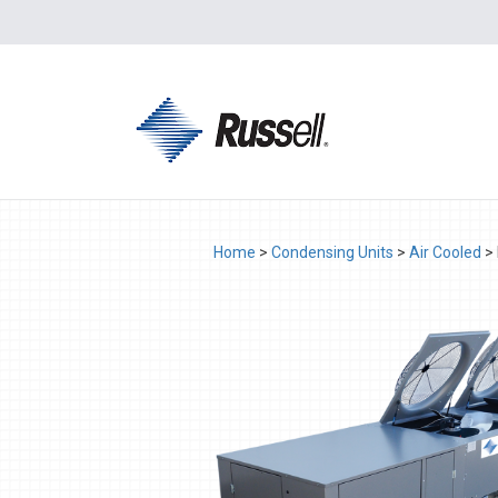
Home
>
Condensing Units
>
Air Cooled
>