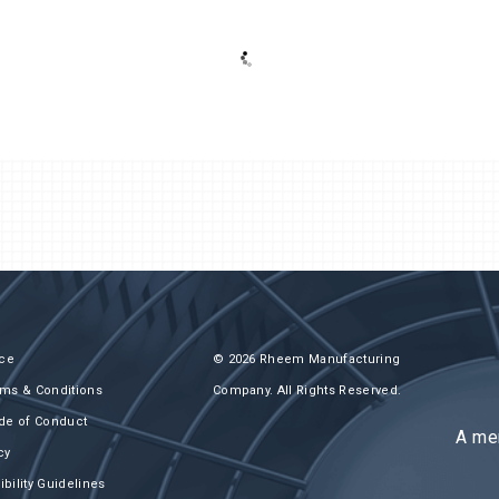
Next-Gen MiniCon 1/2 to 6 HP
ice
© 2026 Rheem Manufacturing
ms & Conditions
Company. All Rights Reserved.
de of Conduct
A me
cy
bility Guidelines