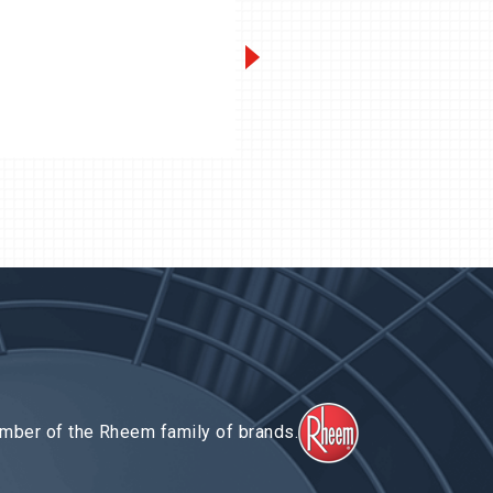
QV-Series 15 to 100 HP
Next-Gen
3 t
II
mber of the Rheem family of brands.