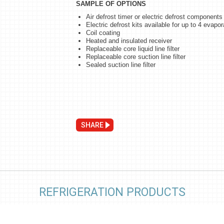
SAMPLE OF OPTIONS
Air defrost timer or electric defrost components
Electric defrost kits available for up to 4 evapor
Coil coating
Heated and insulated receiver
Replaceable core liquid line filter
Replaceable core suction line filter
Sealed suction line filter
SHARE
REFRIGERATION PRODUCTS