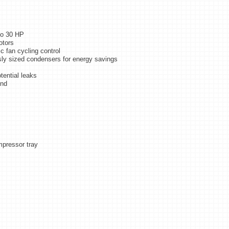
to 30 HP
otors
c fan cycling control
usly sized condensers for energy savings
tential leaks
und
mpressor tray