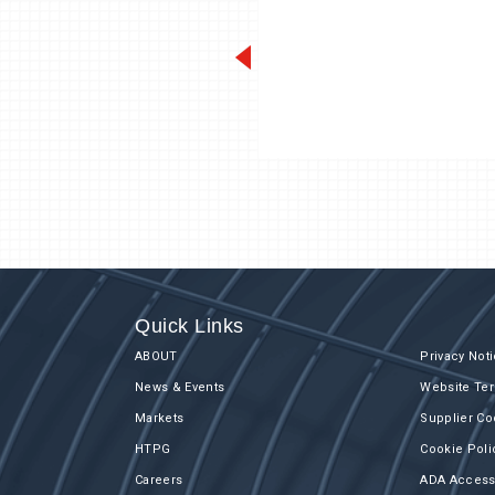
Quick Links
ABOUT
Privacy Not
News & Events
Website Ter
Markets
Supplier Co
HTPG
Cookie Poli
Careers
ADA Accessi