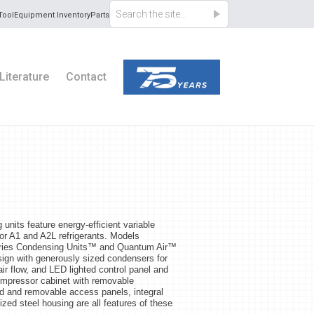
Tool
Equipment Inventory
Parts
Literature
Contact
nits feature energy-efficient variable
or A1 and A2L refrigerants. Models
Series Condensing Units™ and Quantum Air™
sign with generously sized condensers for
ir flow, and LED lighted control panel and
compressor cabinet with removable
ed and removable access panels, integral
nized steel housing are all features of these