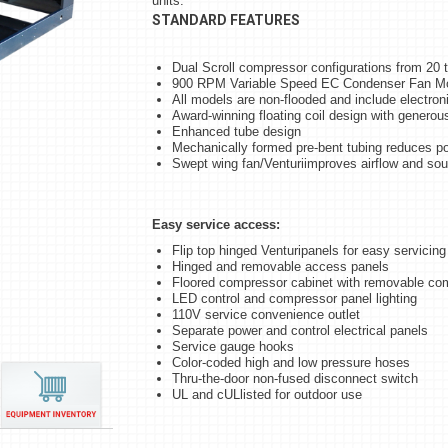
units.
STANDARD FEATURES
Dual Scroll compressor configurations from 20 
900 RPM Variable Speed EC Condenser Fan M
All models are non-flooded and include electroni
Award-winning floating coil design with genero
Enhanced tube design
Mechanically formed pre-bent tubing reduces po
Swept wing fan/Venturiimproves airflow and so
Easy service access:
Flip top hinged Venturipanels for easy servicing
Hinged and removable access panels
Floored compressor cabinet with removable co
LED control and compressor panel lighting
110V service convenience outlet
Separate power and control electrical panels
Service gauge hooks
Color-coded high and low pressure hoses
Thru-the-door non-fused disconnect switch
UL and cULlisted for outdoor use