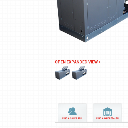
OPEN EXPANDED VIEW +