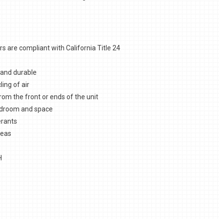
 are compliant with California Title 24
 and durable
ling of air
from the front or ends of the unit
eadroom and space
erants
reas
H