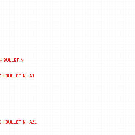
H BULLETIN
H BULLETIN - A1
S
H BULLETIN - A2L