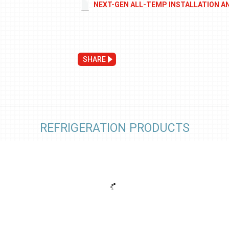
NEXT-GEN ALL-TEMP INSTALLATION A
SHARE
REFRIGERATION PRODUCTS
e
Low Height