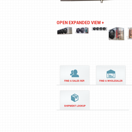
OPEN EXPANDED VIEW +