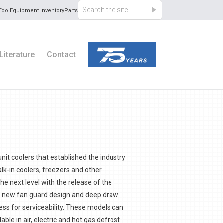
Tool
Equipment Inventory
Parts
Literature
Contact
unit coolers that established the industry
lk-in coolers, freezers and other
the next level with the release of the
a new fan guard design and deep draw
ess for serviceability. These models can
able in air, electric and hot gas defrost