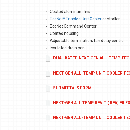
Coated aluminum fins
®
EcoNet
Enabled Unit Cooler
controller
EcoNet Command Center
Coated housing
Adjustable termination/fan delay control
Insulated drain pan
DUAL RATED NEXT-GEN ALL-TEMP TEC
NEXT-GEN ALL-TEMP UNIT COOLER TEC
SUBMITTALS FORM
NEXT-GEN ALL TEMP REVIT (.RFA) FILE
NEXT-GEN ALL-TEMP UNIT COOLER TEC