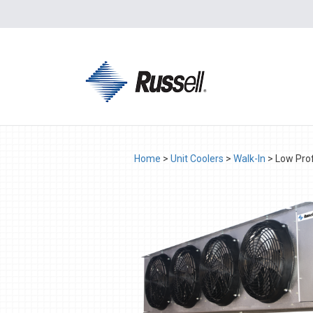
Home
>
Unit Coolers
>
Walk-In
>
Low Prof