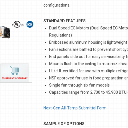
configurations.
STANDARD FEATURES
Dual Speed EC Motors (Dual Speed EC Motors
Regulations)
Embossed aluminum housing is lightweight
Fan sections are baffled to prevent short cyc
End panels slide out for easy serviceability 
Mounts flush to the ceiling to maximize h
UL/cUL certified for use with multiple refrig
NSF approved for use in food preparation a
Single fan through six fan models
Capacities range from 2,700 to 45,900 BTU
Next-Gen All-Temp Submittal Form
SAMPLE OF OPTIONS