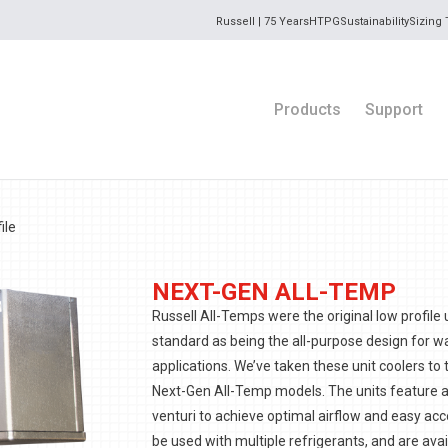
Russell | 75 Years
HTPG
Sustainability
Sizing 
Products
Support
ile
NEXT-GEN ALL-TEMP
Russell All-Temps were the original low profile 
standard as being the all-purpose design for wa
applications. We’ve taken these unit coolers to 
Next-Gen All-Temp models. The units feature 
venturi to achieve optimal airflow and easy acc
be used with multiple refrigerants, and are avail